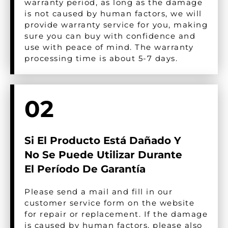
warranty period, as long as the damage
is not caused by human factors, we will
provide warranty service for you, making
sure you can buy with confidence and
use with peace of mind. The warranty
processing time is about 5-7 days.
02
Si El Producto Está Dañado Y
No Se Puede Utilizar Durante
El Período De Garantía
Please send a mail and fill in our
customer service form on the website
for repair or replacement. If the damage
is caused by human factors, please also