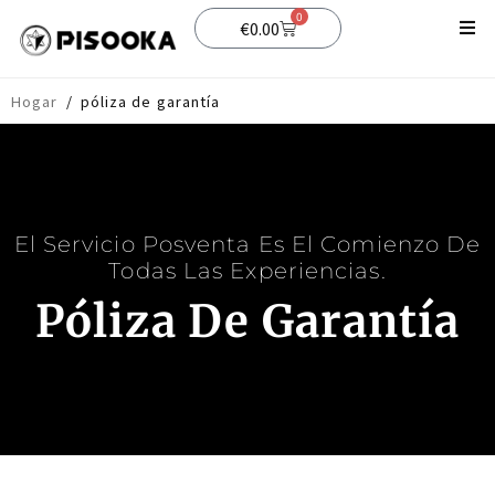
0
€
0.00
Comercio
Hogar
/
póliza de garantía
Apoyo
Blog
El Servicio Posventa Es El Comienzo De
Todas Las Experiencias.
Póliza De Garantía