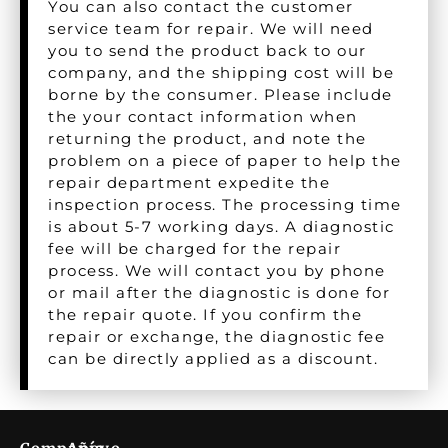
You can also contact the customer
service team for repair. We will need
you to send the product back to our
company, and the shipping cost will be
borne by the consumer. Please include
the your contact information when
returning the product, and note the
problem on a piece of paper to help the
repair department expedite the
inspection process. The processing time
is about 5-7 working days. A diagnostic
fee will be charged for the repair
process. We will contact you by phone
or mail after the diagnostic is done for
the repair quote. If you confirm the
repair or exchange, the diagnostic fee
can be directly applied as a discount.