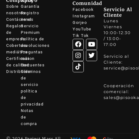
Compañía
Apoyo
Comunidad
Sobre
Garantía
Servicio Al
Facebook
nosotros
Registro
Cliente
Instagram
Contáctenos
en el
Lunes
Gorjeo
Regalos
Servicio
Viernes
YouTube
de
Premium
10:00-12:30
Tik Tok
/ 13:00-
empresa
Política de
17:00
Cobertura
devoluciones
mediática
Preguntas
Servicio al
Certificacion
más
Cliente:
de calidad
frecuentes
service@pisoo
Distribuidor
Términos
de
servicio
Cooperación
política
comercial:
sales@pisooka
de
privacidad
Notas
de
compra
© 2026 Project Mars All