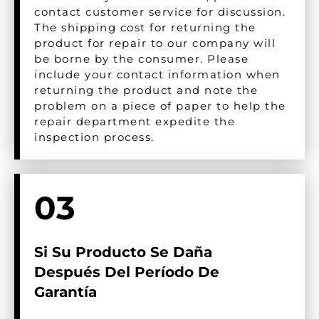
contact customer service for discussion.
The shipping cost for returning the
product for repair to our company will
be borne by the consumer. Please
include your contact information when
returning the product and note the
problem on a piece of paper to help the
repair department expedite the
inspection process.
03
Si Su Producto Se Daña
Después Del Período De
Garantía