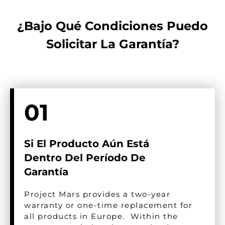
¿Bajo Qué Condiciones Puedo
Solicitar La Garantía?​
01
Si El Producto Aún Está
Dentro Del Período De
Garantía
Project Mars provides a two-year
warranty or one-time replacement for
all products in Europe. Within the