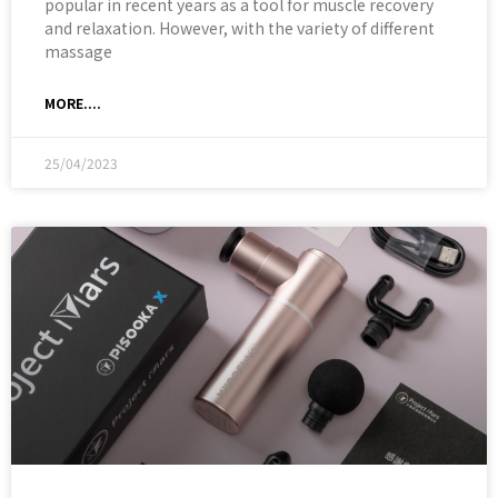
popular in recent years as a tool for muscle recovery
and relaxation. However, with the variety of different
massage
MORE....
25/04/2023