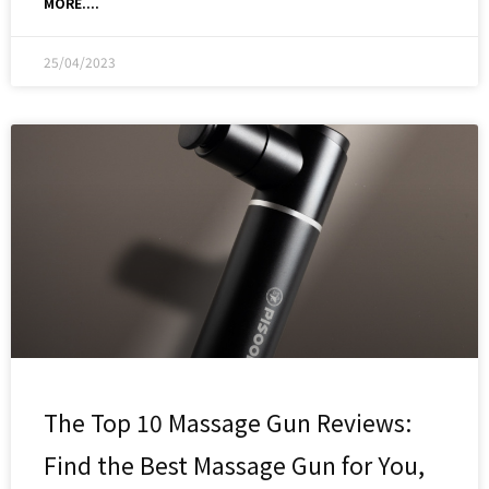
MORE....
25/04/2023
The Top 10 Massage Gun Reviews:
Find the Best Massage Gun for You,