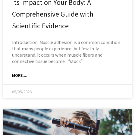
Its Impact on Your Body: A
Comprehensive Guide with
Scientific Evidence
Introduction: Muscle adhesion is a common condition
that many people experience, but few truly
understand. It occurs when muscle fibers and
connective tissue become “stuck”
MORE....
05/05/2023