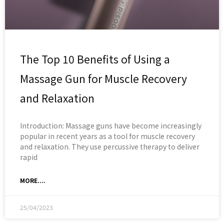
The Top 10 Benefits of Using a
Massage Gun for Muscle Recovery
and Relaxation
Introduction: Massage guns have become increasingly
popular in recent years as a tool for muscle recovery
and relaxation. They use percussive therapy to deliver
rapid
MORE....
25/04/2023