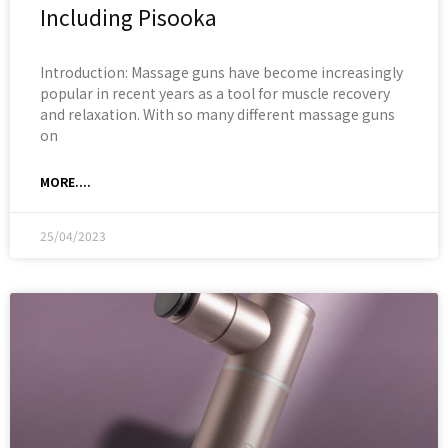
Including Pisooka
Introduction: Massage guns have become increasingly
popular in recent years as a tool for muscle recovery
and relaxation. With so many different massage guns
on
MORE....
25/04/2023