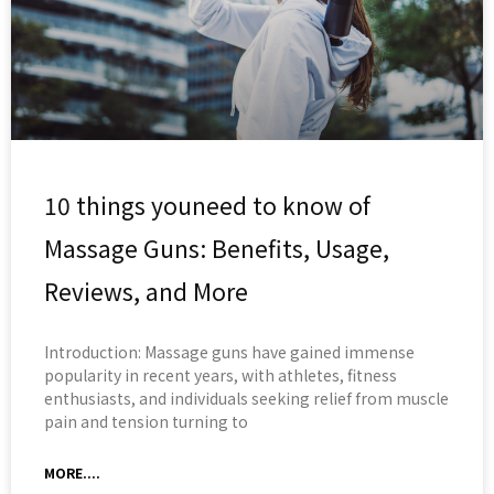
10 things youneed to know of
Massage Guns: Benefits, Usage,
Reviews, and More
Introduction: Massage guns have gained immense
popularity in recent years, with athletes, fitness
enthusiasts, and individuals seeking relief from muscle
pain and tension turning to
MORE....