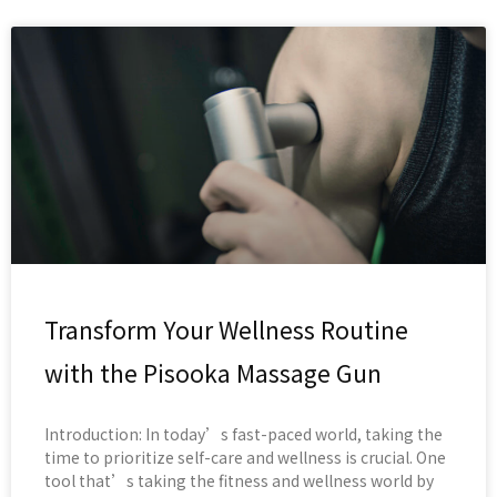
Transform Your Wellness Routine
with the Pisooka Massage Gun
Introduction: In today’s fast-paced world, taking the
time to prioritize self-care and wellness is crucial. One
tool that’s taking the fitness and wellness world by