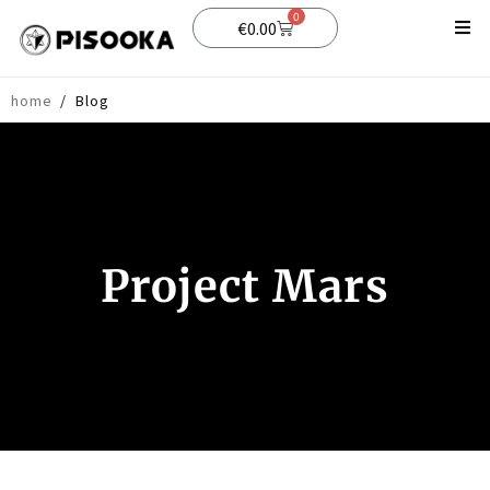
0
€
0.00
Shop
home
/
Blog
Support
Blog
Project Mars