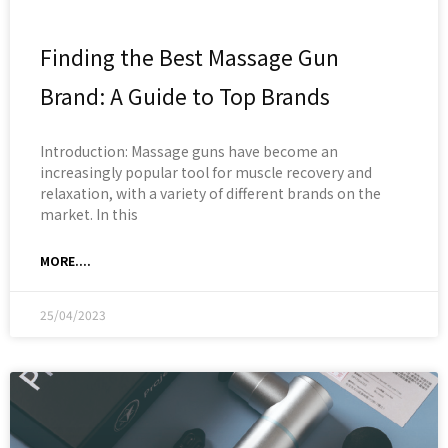
Finding the Best Massage Gun
Brand: A Guide to Top Brands
Introduction: Massage guns have become an
increasingly popular tool for muscle recovery and
relaxation, with a variety of different brands on the
market. In this
MORE....
25/04/2023