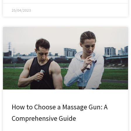
25/04/2023
How to Choose a Massage Gun: A
Comprehensive Guide