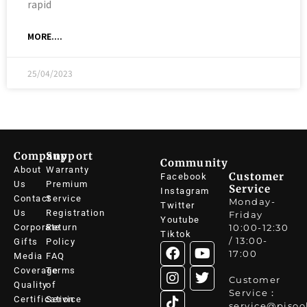
rapid
MORE....
25/04/2023
Company
Support
Community
About
Warranty
Customer
Facebook
Us
Premium
Service
Instagram
Contact
Service
Monday-
Twitter
Us
Registration
Friday
Youtube
Corporate
Return
10:00-12:30
Tiktok
/ 13:00-
Gifts
Policy
17:00
Media
FAQ
Coverage
Terms
Customer
Quality
of
Service：
Certification
Service
service@pisoo