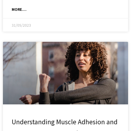
MORE....
31/05/2023
Understanding Muscle Adhesion and