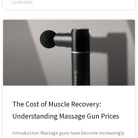
25/04/2023
The Cost of Muscle Recovery:
Understanding Massage Gun Prices
Introduction: Massage guns have become increasingly