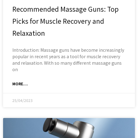
Recommended Massage Guns: Top
Picks for Muscle Recovery and
Relaxation
Introduction: Massage guns have become increasingly
popular in recent years as a tool for muscle recovery
and relaxation. With so many different massage guns
on
MORE....
25/04/2023