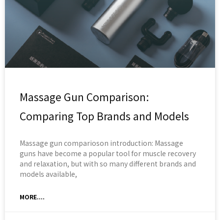
Massage Gun Comparison:
Comparing Top Brands and Models
Massage gun comparioson introduction: Massage
guns have become a popular tool for muscle recovery
and relaxation, but with so many different brands and
models available,
MORE....