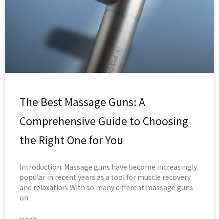
The Best Massage Guns: A
Comprehensive Guide to Choosing
the Right One for You
Introduction: Massage guns have become increasingly
popular in recent years as a tool for muscle recovery
and relaxation. With so many different massage guns
on