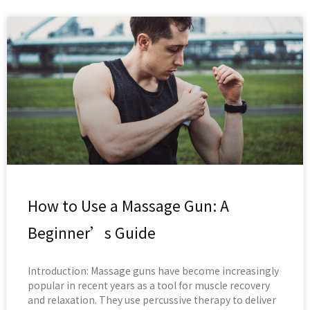
How to Use a Massage Gun: A
Beginner’s Guide
Introduction: Massage guns have become increasingly
popular in recent years as a tool for muscle recovery
and relaxation. They use percussive therapy to deliver