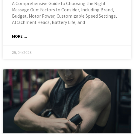
A Comprehensive Guide to Choosing the Right
Massage Gun: Factors to Consider, Including Brand,
Budget, Motor Power, Customizable Speed Settings,
Attachment Heads, Battery Life, and
MORE....
25/04/2023