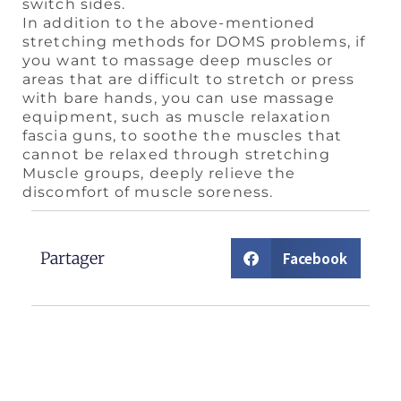
switch sides.
In addition to the above-mentioned
stretching methods for DOMS problems, if
you want to massage deep muscles or
areas that are difficult to stretch or press
with bare hands, you can use massage
equipment, such as muscle relaxation
fascia guns, to soothe the muscles that
cannot be relaxed through stretching
Muscle groups, deeply relieve the
discomfort of muscle soreness.
Partager
Facebook