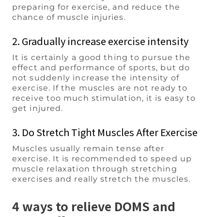
preparing for exercise, and reduce the
chance of muscle injuries.
2. Gradually increase exercise intensity
It is certainly a good thing to pursue the
effect and performance of sports, but do
not suddenly increase the intensity of
exercise. If the muscles are not ready to
receive too much stimulation, it is easy to
get injured.
3. Do Stretch Tight Muscles After Exercise
Muscles usually remain tense after
exercise. It is recommended to speed up
muscle relaxation through stretching
exercises and really stretch the muscles.
4 ways to relieve DOMS and