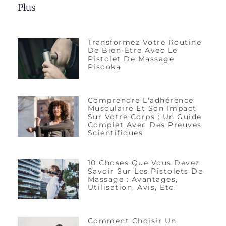
Plus
Transformez Votre Routine
De Bien-Être Avec Le
Pistolet De Massage
Pisooka
Comprendre L'adhérence
Musculaire Et Son Impact
Sur Votre Corps : Un Guide
Complet Avec Des Preuves
Scientifiques
10 Choses Que Vous Devez
Savoir Sur Les Pistolets De
Massage : Avantages,
Utilisation, Avis, Etc.
Comment Choisir Un