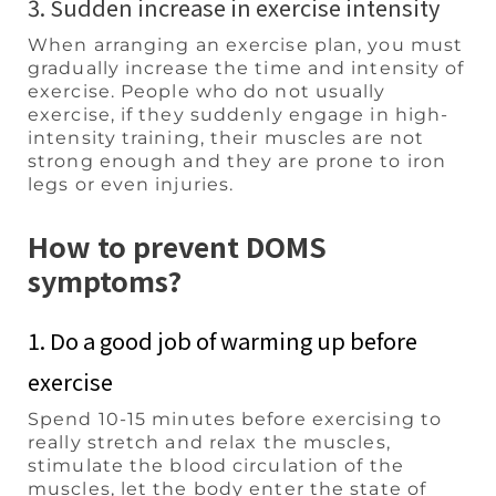
3. Sudden increase in exercise intensity
When arranging an exercise plan, you must
gradually increase the time and intensity of
exercise. People who do not usually
exercise, if they suddenly engage in high-
intensity training, their muscles are not
strong enough and they are prone to iron
legs or even injuries.
How to prevent DOMS
symptoms?
1. Do a good job of warming up before
exercise
Spend 10-15 minutes before exercising to
really stretch and relax the muscles,
stimulate the blood circulation of the
muscles, let the body enter the state of