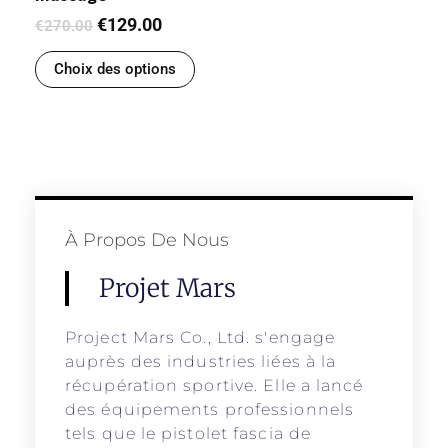
€
129.00
€
270.00
Choix des options
À Propos De Nous
Projet Mars
Project Mars Co., Ltd. s'engage
auprès des industries liées à la
récupération sportive. Elle a lancé
des équipements professionnels
tels que le pistolet fascia de