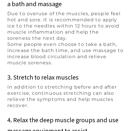
a bath and massage
Due to overuse of the muscles, people feel
hot and sore. It is recommended to apply
ice to the needles within 12 hours to avoid
muscle inflammation and help the
soreness the next day.
Some people even choose to take a bath,
increase the bath time, and use massage to
increase blood circulation and relieve
muscle soreness.
3. Stretch to relax muscles
In addition to stretching before and after
exercise, continuous stretching can also
relieve the symptoms and help muscles
recover.
4. Relax the deep muscle groups and use
massage equipment to assist