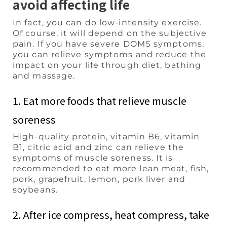
avoid affecting life
In fact, you can do low-intensity exercise.
Of course, it will depend on the subjective
pain. If you have severe DOMS symptoms,
you can relieve symptoms and reduce the
impact on your life through diet, bathing
and massage.
1. Eat more foods that relieve muscle
soreness
High-quality protein, vitamin B6, vitamin
B1, citric acid and zinc can relieve the
symptoms of muscle soreness. It is
recommended to eat more lean meat, fish,
pork, grapefruit, lemon, pork liver and
soybeans.
2. After ice compress, heat compress, take