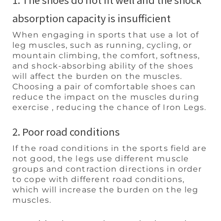
absorption capacity is insufficient
When engaging in sports that use a lot of
leg muscles, such as running, cycling, or
mountain climbing, the comfort, softness,
and shock-absorbing ability of the shoes
will affect the burden on the muscles.
Choosing a pair of comfortable shoes can
reduce the impact on the muscles during
exercise , reducing the chance of Iron Legs.
2. Poor road conditions
If the road conditions in the sports field are
not good, the legs use different muscle
groups and contraction directions in order
to cope with different road conditions,
which will increase the burden on the leg
muscles.