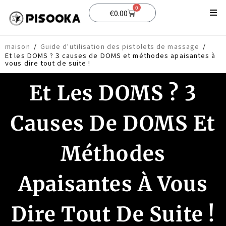
0
€
0.00
Boutique
maison
/
Guide d'utilisation des pistolets de massage
/
Et les DOMS ? 3 causes de DOMS et méthodes apaisantes à
Soutien
vous dire tout de suite !
Blog
Et Les DOMS ? 3
Causes De DOMS Et
Méthodes
Apaisantes À Vous
Dire Tout De Suite !