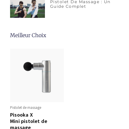
Pistolet De Massage : Un
Guide Complet
Meilleur Choix
Pistolet de massage
Pisooka X
Mini pistolet de
massage