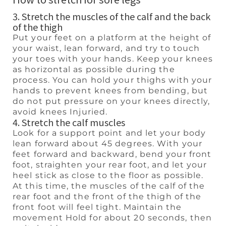
3. Stretch the muscles of the calf and the back
of the thigh
Put your feet on a platform at the height of
your waist, lean forward, and try to touch
your toes with your hands. Keep your knees
as horizontal as possible during the
process. You can hold your thighs with your
hands to prevent knees from bending, but
do not put pressure on your knees directly,
avoid knees Injuried.
4. Stretch the calf muscles
Look for a support point and let your body
lean forward about 45 degrees. With your
feet forward and backward, bend your front
foot, straighten your rear foot, and let your
heel stick as close to the floor as possible.
At this time, the muscles of the calf of the
rear foot and the front of the thigh of the
front foot will feel tight. Maintain the
movement Hold for about 20 seconds, then