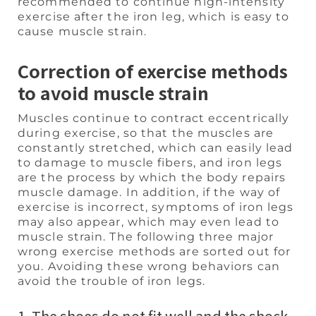
recommended to continue high-intensity
exercise after the iron leg, which is easy to
cause muscle strain.
Correction of exercise methods
to avoid muscle strain
Muscles continue to contract eccentrically
during exercise, so that the muscles are
constantly stretched, which can easily lead
to damage to muscle fibers, and iron legs
are the process by which the body repairs
muscle damage. In addition, if the way of
exercise is incorrect, symptoms of iron legs
may also appear, which may even lead to
muscle strain. The following three major
wrong exercise methods are sorted out for
you. Avoiding these wrong behaviors can
avoid the trouble of iron legs.
1. The shoes do not fit well and the shock