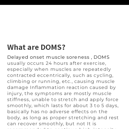
What are DOMS?
Delayed onset muscle soreness , DOMS
usually occurs 24 hours after exercise,
especially when muscles are repeatedly
contracted eccentrically, such as cycling,
climbing or running, etc., causing muscle
damage Inflammation reaction caused by
injury, the symptoms are mostly muscle
stiffness, unable to stretch and apply force
smoothly, which lasts for about 3 to 5 days,
basically has no adverse effects on the
body, as long as proper stretching and rest
can recover smoothly, but not It is