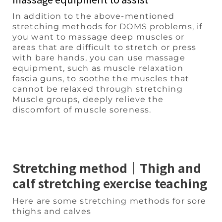
In addition to the above-mentioned
stretching methods for DOMS problems, if
you want to massage deep muscles or
areas that are difficult to stretch or press
with bare hands, you can use massage
equipment, such as muscle relaxation
fascia guns, to soothe the muscles that
cannot be relaxed through stretching
Muscle groups, deeply relieve the
discomfort of muscle soreness.
Stretching method｜Thigh and
calf stretching exercise teaching
Here are some stretching methods for sore
thighs and calves