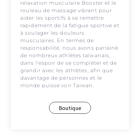
relaxation musculaire Booster et le
rouleau de massage vibrant pour
aider les sportifs à se remettre
rapidement de la fatigue sportive et
à soulager les douleurs
musculaires. En termes de
responsabilité, nous avons parrainé
de nombreux athlètes taïwanais,
dans l'espoir de se compléter et de
grandir avec les athlètes, afin que
davantage de personnes et le
monde puisse voir Taiwan.
Boutique