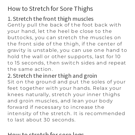
How to Stretch for Sore Thighs
1. Stretch the front thigh muscles
Gently pull the back of the foot back with
your hand, let the heel be close to the
buttocks, you can stretch the muscles on
the front side of the thigh, if the center of
gravity is unstable, you can use one hand to
hold the wall or other supports, last for 10
to 15 seconds, then switch sides and repeat
the same action.
2. Stretch the inner thigh and groin
Sit on the ground and put the soles of your
feet together with your hands. Relax your
knees naturally, stretch your inner thighs
and groin muscles, and lean your body
forward if necessary to increase the
intensity of the stretch. It is recommended
to last about 30 seconds.
How to stretch for sore legs