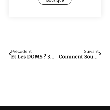
Précédent
Suivant
Et Les DOMS ? 3 Causes De DOMS Et Méthodes Apaisantes À Vous Dire Tout De Suite !
Comment Soulager Les Douleurs Musculaires ? 5 Façons D'améliorer Les Douleurs Musculaires