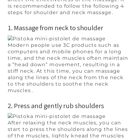
is recommended to follow the following 4
steps for shoulder and neck massage.
1. Massage from neck to shoulder
Modern people use 3C products such as
computers and mobile phones for a long
time, and the neck muscles often maintain
a “head down” movement, resulting in a
stiff neck. At this time, you can massage
along the lines of the neck from the neck
to the shoulders to soothe the neck
muscles .
2. Press and gently rub shoulders
After relaxing the neck muscles, you can
start to press the shoulders along the lines
of the muscles, lightly knead the muscles