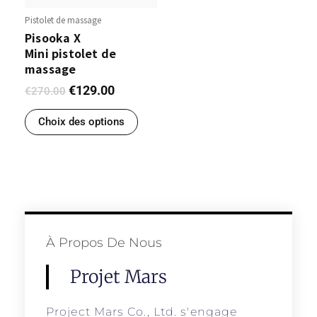
Pistolet de massage
Pisooka X
Mini pistolet de
massage
€
129.00
€
270.00
Choix des options
À Propos De Nous
Projet Mars
Project Mars Co., Ltd. s'engage