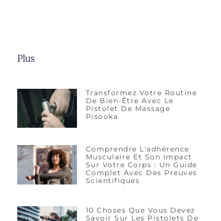
Plus
Transformez Votre Routine
De Bien-Être Avec Le
Pistolet De Massage
Pisooka
Comprendre L'adhérence
Musculaire Et Son Impact
Sur Votre Corps : Un Guide
Complet Avec Des Preuves
Scientifiques
10 Choses Que Vous Devez
Savoir Sur Les Pistolets De