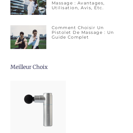
Massage : Avantages,
Utilisation, Avis, Etc.
Comment Choisir Un
Pistolet De Massage : Un
Guide Complet
Meilleur Choix