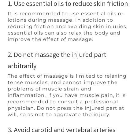
1. Use essential oils to reduce skin friction
It is recommended to use essential oils or
lotions during massage. In addition to
reducing friction and avoiding skin injuries,
essential oils can also relax the body and
improve the effect of massage.
2. Do not massage the injured part
arbitrarily
The effect of massage is limited to relaxing
tense muscles, and cannot improve the
problems of muscle strain and
inflammation. If you have muscle pain, it is
recommended to consult a professional
physician. Do not press the injured part at
will, so as not to aggravate the injury.
3. Avoid carotid and vertebral arteries