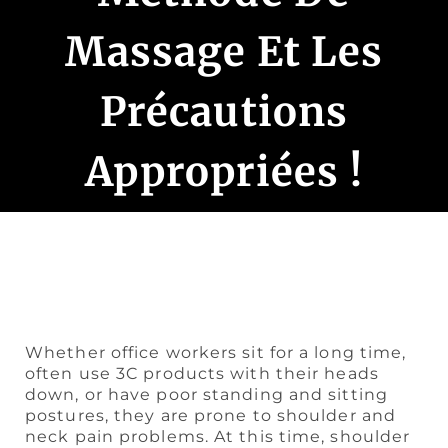
Massage Et Les
Précautions
Appropriées !
Whether office workers sit for a long time,
often use 3C products with their heads
down, or have poor standing and sitting
postures, they are prone to shoulder and
neck pain problems. At this time, shoulder