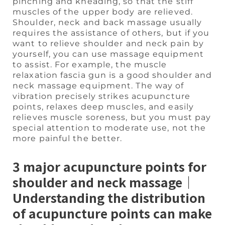
pinching and kneading, so that the stiff
muscles of the upper body are relieved.
Shoulder, neck and back massage usually
requires the assistance of others, but if you
want to relieve shoulder and neck pain by
yourself, you can use massage equipment
to assist. For example, the muscle
relaxation fascia gun is a good shoulder and
neck massage equipment. The way of
vibration precisely strikes acupuncture
points, relaxes deep muscles, and easily
relieves muscle soreness, but you must pay
special attention to moderate use, not the
more painful the better.
3 major acupuncture points for
shoulder and neck massage｜
Understanding the distribution
of acupuncture points can make