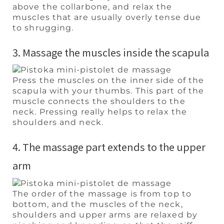
above the collarbone, and relax the
muscles that are usually overly tense due
to shrugging.
3. Massage the muscles inside the scapula
Press the muscles on the inner side of the
scapula with your thumbs. This part of the
muscle connects the shoulders to the
neck. Pressing really helps to relax the
shoulders and neck.
4. The massage part extends to the upper
arm
The order of the massage is from top to
bottom, and the muscles of the neck,
shoulders and upper arms are relaxed by