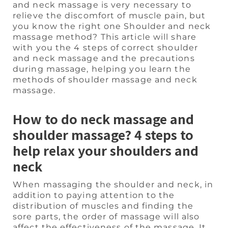
and neck massage is very necessary to
relieve the discomfort of muscle pain, but
you know the right one Shoulder and neck
massage method? This article will share
with you the 4 steps of correct shoulder
and neck massage and the precautions
during massage, helping you learn the
methods of shoulder massage and neck
massage.
How to do neck massage and
shoulder massage? 4 steps to
help relax your shoulders and
neck
When massaging the shoulder and neck, in
addition to paying attention to the
distribution of muscles and finding the
sore parts, the order of massage will also
affect the effectiveness of the massage. It