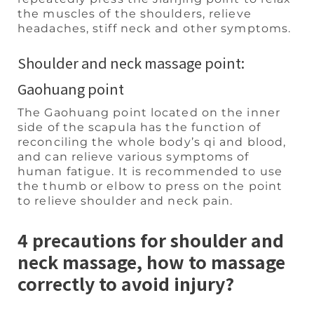
the muscles of the shoulders, relieve
headaches, stiff neck and other symptoms.
Shoulder and neck massage point:
Gaohuang point
The Gaohuang point located on the inner
side of the scapula has the function of
reconciling the whole body’s qi and blood,
and can relieve various symptoms of
human fatigue. It is recommended to use
the thumb or elbow to press on the point
to relieve shoulder and neck pain.
4 precautions for shoulder and
neck massage, how to massage
correctly to avoid injury?