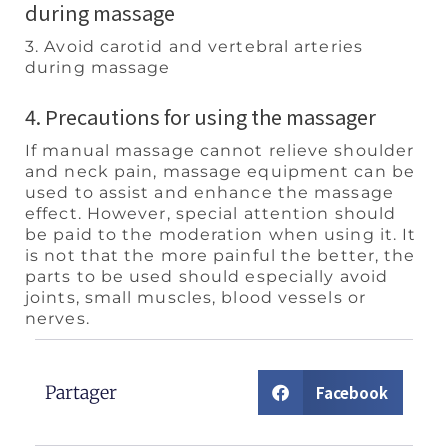
during massage
3. Avoid carotid and vertebral arteries
during massage
4. Precautions for using the massager
If manual massage cannot relieve shoulder
and neck pain, massage equipment can be
used to assist and enhance the massage
effect. However, special attention should
be paid to the moderation when using it. It
is not that the more painful the better, the
parts to be used should especially avoid
joints, small muscles, blood vessels or
nerves.
Partager
Facebook