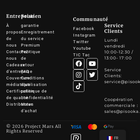
Entreprise
Soutien
Communauté
Service
À
garantie
Facebook
Clients
propos
Enregistrement
Instagram
de
du service
Lundi
Twitter
nous
Premium
vendredi
Youtube
Contactez-
Politique
10:00-12:30 /
TIC Tac
13:00- 17:00
nous
de
Cadeaux
retour
Service
d'entreprise
FAQ
Clients:
Couverture
Conditions
service@pisoo
médiatique
d'utilisation
Certification
politique de
de qualité
confidentialité
Coopération
Distributeur
Notes
commerciale：
d'achat
sales@pisooka
© 2026 Project Mars All
Rights Reserved
FR