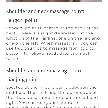
Shoulder and neck massage point:
Fengchi point
Fengchi point is located at the back of the
neck. There is a slight depression at the
junction of the hairline, one on the left and
one on the left. When massaging, you can
use two thumbs to massage from top to
bottom to relieve headaches and neck
tension.
Shoulder and neck massage point:
Jianjing point
Located at the middle point between the
middle of the neck and the outer edge of
the shoulders, there is one on the left and
right. You can use your thumb to
repeatedly press the Jianjing point to relax