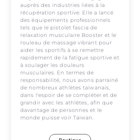
auprès des industries liées à la
récupération sportive. Elle a lancé
des équipements professionnels
tels que le pistolet fascia de
relaxation musculaire Booster et le
rouleau de massage vibrant pour
aider les sportifs à se remettre
rapidement de la fatigue sportive et
à soulager les douleurs
musculaires. En termes de
responsabilité, nous avons parrainé
de nombreux athlètes taïwanais,
dans l'espoir de se compléter et de
grandir avec les athlètes, afin que
davantage de personnes et le
monde puisse voir Taiwan.
Boutique