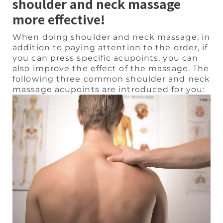
shoulder and neck massage
more effective!
When doing shoulder and neck massage, in
addition to paying attention to the order, if
you can press specific acupoints, you can
also improve the effect of the massage. The
following three common shoulder and neck
massage acupoints are introduced for you: