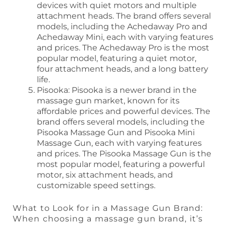
devices with quiet motors and multiple
attachment heads. The brand offers several
models, including the Achedaway Pro and
Achedaway Mini, each with varying features
and prices. The Achedaway Pro is the most
popular model, featuring a quiet motor,
four attachment heads, and a long battery
life.
Pisooka: Pisooka is a newer brand in the
massage gun market, known for its
affordable prices and powerful devices. The
brand offers several models, including the
Pisooka Massage Gun and Pisooka Mini
Massage Gun, each with varying features
and prices. The Pisooka Massage Gun is the
most popular model, featuring a powerful
motor, six attachment heads, and
customizable speed settings.
What to Look for in a Massage Gun Brand:
When choosing a massage gun brand, it’s