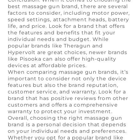
best massage gun brand, there are several
factors to consider, including motor power,
speed settings, attachment heads, battery
life, and price. Look for a brand that offers
the features and benefits that fit your
individual needs and budget. While
popular brands like Theragun and
Hypervolt are great choices, newer brands
like Pisooka can also offer high-quality
devices at affordable prices.
When comparing massage gun brands, it’s
important to consider not only the device
features but also the brand reputation,
customer service, and warranty. Look for a
brand that has positive reviews from other
customers and offers a comprehensive
warranty to protect your investment.
Overall, choosing the right massage gun
brand is a personal decision that depends
on your individual needs and preferences.
Whether you opt for a popular brand like