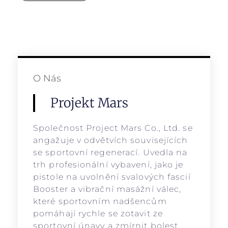
O Nás
Projekt Mars
Společnost Project Mars Co., Ltd. se
angažuje v odvětvích souvisejících
se sportovní regenerací. Uvedla na
trh profesionální vybavení, jako je
pistole na uvolnění svalových fascií
Booster a vibrační masážní válec,
které sportovním nadšencům
pomáhají rychle se zotavit ze
sportovní únavy a zmírnit bolest