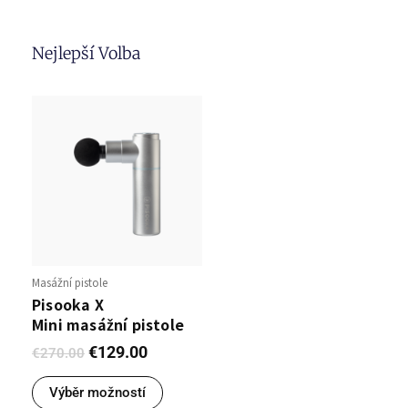
Nejlepší Volba
Masážní pistole
Pisooka X
Mini masážní pistole
€
129.00
€
270.00
Výběr možností