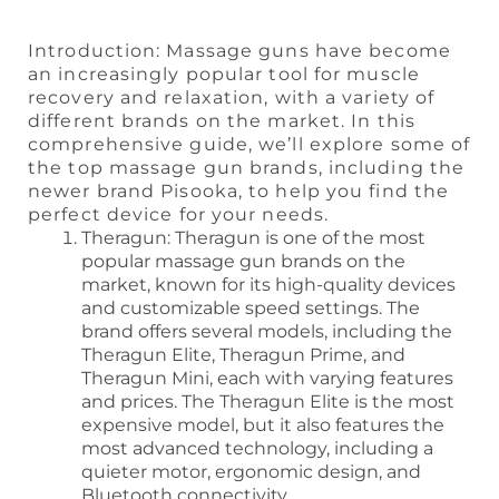
Introduction: Massage guns have become
an increasingly popular tool for muscle
recovery and relaxation, with a variety of
different brands on the market. In this
comprehensive guide, we’ll explore some of
the top massage gun brands, including the
newer brand Pisooka, to help you find the
perfect device for your needs.
Theragun: Theragun is one of the most
popular massage gun brands on the
market, known for its high-quality devices
and customizable speed settings. The
brand offers several models, including the
Theragun Elite, Theragun Prime, and
Theragun Mini, each with varying features
and prices. The Theragun Elite is the most
expensive model, but it also features the
most advanced technology, including a
quieter motor, ergonomic design, and
Bluetooth connectivity.