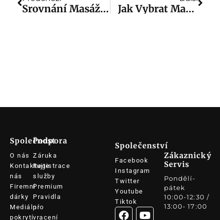
Srovnání Masážních Pistolí: Srovnání Nejlepších Značek A Modelů
Jak Vybrat Masážní Pistoli: Jak Si Poradit S Masážní Pistolí?
Společnost
Podpora
Společenství
Zákaznický
O nás
Záruka
Facebook
Servis
Kontaktujte
Registrace
Instagram
nás
služby
Pondělí-
Twitter
Firemní
Premium
pátek
Youtube
dárky
Pravidla
10:00-12:30 /
Tiktok
13:00- 17:00
Mediální
pro
pokrytí
vracení