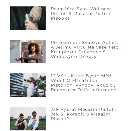
Proměňte Svou Wellness
Rutinu S Masážní Pistolí
Pisooka
Porozumění Svalové Adhezi
A Jejímu Vlivu Na Vaše Tělo:
Komplexní Průvodce S
Vědeckými Důkazy
10 Věcí, Které Byste Měli
Vědět O Masážních
Pistolích: Výhody, Použití,
Recenze A Další Informace
Jak Vybrat Masážní Pistoli:
Jak Si Poradit S Masážní
Pistolí?