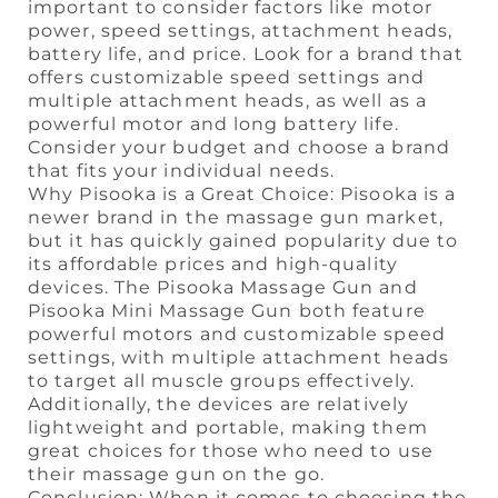
important to consider factors like motor
power, speed settings, attachment heads,
battery life, and price. Look for a brand that
offers customizable speed settings and
multiple attachment heads, as well as a
powerful motor and long battery life.
Consider your budget and choose a brand
that fits your individual needs.
Why Pisooka is a Great Choice: Pisooka is a
newer brand in the massage gun market,
but it has quickly gained popularity due to
its affordable prices and high-quality
devices. The Pisooka Massage Gun and
Pisooka Mini Massage Gun both feature
powerful motors and customizable speed
settings, with multiple attachment heads
to target all muscle groups effectively.
Additionally, the devices are relatively
lightweight and portable, making them
great choices for those who need to use
their massage gun on the go.
Conclusion: When it comes to choosing the