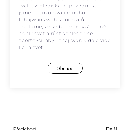
svalů. Z hlediska odpovědnosti
jsme sponzorovali mnoho
tchajwanských sportovců a
doufáme, že se budeme vzájemně
doplňovat a růst společně se
sportovci, aby Tchaj-wan vidělo více
lidí a svět.
Obchod
Předchozí
Další