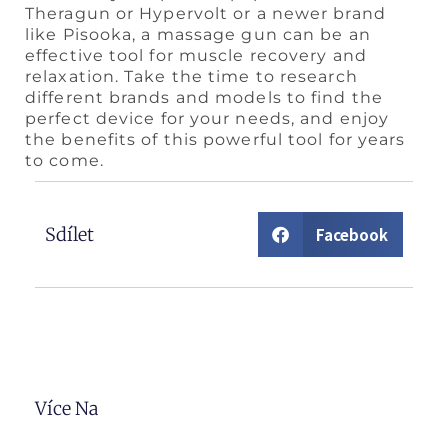
Theragun or Hypervolt or a newer brand
like Pisooka, a massage gun can be an
effective tool for muscle recovery and
relaxation. Take the time to research
different brands and models to find the
perfect device for your needs, and enjoy
the benefits of this powerful tool for years
to come.
Sdílet
Facebook
Více Na