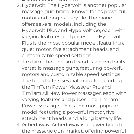
Hypervolt: The Hypervolt is another popular
massage gun brand, known for its powerful
motor and long battery life. The brand
offers several models, including the
Hypervolt Plus and Hypervolt Go, each with
varying features and prices. The Hypervolt
Plus is the most popular model, featuring a
quiet motor, five attachment heads, and
customizable speed settings.
TimTam: The TimTam brand is known for its
versatile massage guns, featuring powerful
motors and customizable speed settings.
The brand offers several models, including
the TimTam Power Massager Pro and
TimTam All New Power Massager, each with
varying features and prices. The TimTam
Power Massager Pro is the most popular
model, featuring a powerful motor, five
attachment heads, and a long battery life.
Achedaway: Achedaway is a newer brand in
the massage gun market, offering powerful