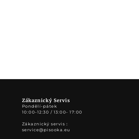
Zákaznický Servis
Pondělí-pátek
10:00-12:30 / 13:00- 17:00
Zákaznický servis：
service@pisooka.eu