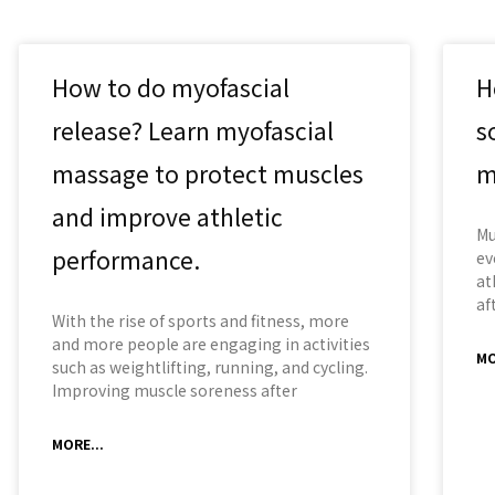
How to do myofascial
H
release? Learn myofascial
s
massage to protect muscles
m
and improve athletic
Mu
performance.
ev
at
af
With the rise of sports and fitness, more
and more people are engaging in activities
MO
such as weightlifting, running, and cycling.
Improving muscle soreness after
MORE...