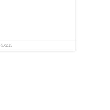
/01/2021