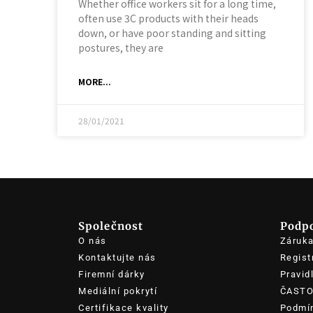
Whether office workers sit for a long time,
often use 3C products with their heads
down, or have poor standing and sitting
postures, they are
MORE...
28/01/2021
Společnost
Podp
O nás
Záruk
Kontaktujte nás
Regist
Firemní dárky
Pravid
Mediální pokrytí
ČASTO
Certifikace kvality
Podmín