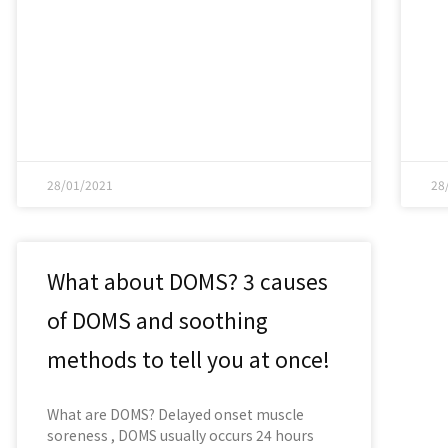
28/01/2021
28
What about DOMS? 3 causes
of DOMS and soothing
methods to tell you at once!
What are DOMS? Delayed onset muscle
soreness , DOMS usually occurs 24 hours