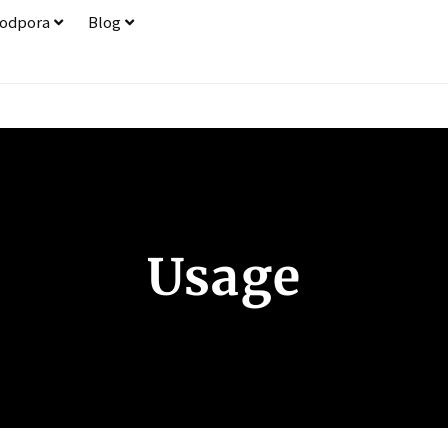
odpora
Blog
Usage