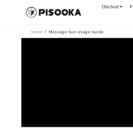
Obchod
P
/
home
Massage Gun Usage Guide