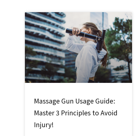
Massage Gun Usage Guide:
Master 3 Principles to Avoid
Injury!